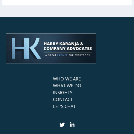
WHO WE ARE
WHAT WE DO
INSIGHTS
CONTACT
LET’S CHAT