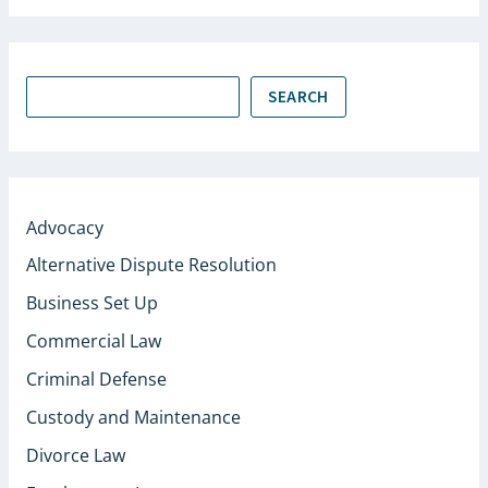
SEARCH
Advocacy
Alternative Dispute Resolution
Business Set Up
Commercial Law
Criminal Defense
Custody and Maintenance
Divorce Law