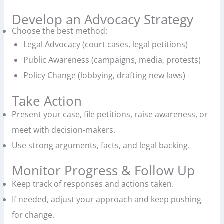
Develop an Advocacy Strategy
Choose the best method:
Legal Advocacy (court cases, legal petitions)
Public Awareness (campaigns, media, protests)
Policy Change (lobbying, drafting new laws)
Take Action
Present your case, file petitions, raise awareness, or
meet with decision-makers.
Use strong arguments, facts, and legal backing.
Monitor Progress & Follow Up
Keep track of responses and actions taken.
If needed, adjust your approach and keep pushing
for change.