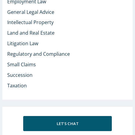
Employment Law
General Legal Advice
Intellectual Property
Land and Real Estate
Litigation Law
Regulatory and Compliance
Small Claims
Succession
Taxation
LET'S CHAT