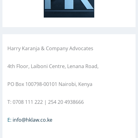
Harry Karanja & Company Advocates
4th Floor, Laiboni Centre, Lenana Road,
PO Box 100798-00101 Nairobi, Kenya
T: 0708 111 222 | 254 20 4938666
E:
info@hklaw.co.ke