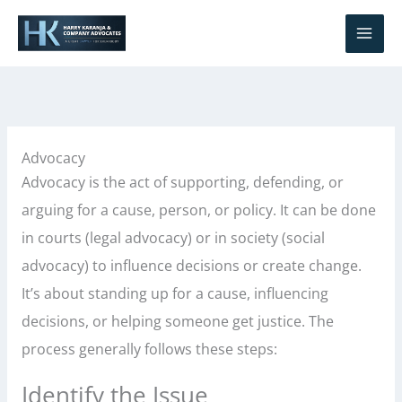
Skip
S
to
e
content
a
r
c
h
Advocacy
Advocacy is the act of supporting, defending, or
arguing for a cause, person, or policy. It can be done
in courts (legal advocacy) or in society (social
advocacy) to influence decisions or create change.
It’s about standing up for a cause, influencing
decisions, or helping someone get justice. The
process generally follows these steps:
Identify the Issue