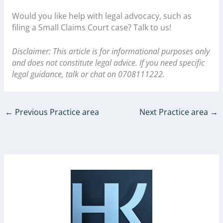
Would you like help with legal advocacy, such as
filing a Small Claims Court case? Talk to us!
Disclaimer: This article is for informational purposes only
and does not constitute legal advice. If you need specific
legal guidance, talk or chat on 0708111222.
←
Previous Practice area
Next Practice area
→