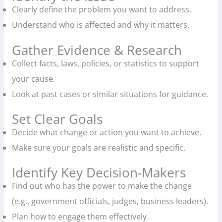
Clearly define the problem you want to address.
Understand who is affected and why it matters.
Gather Evidence & Research
Collect facts, laws, policies, or statistics to support
your cause.
Look at past cases or similar situations for guidance.
Set Clear Goals
Decide what change or action you want to achieve.
Make sure your goals are realistic and specific.
Identify Key Decision-Makers
Find out who has the power to make the change
(e.g., government officials, judges, business leaders).
Plan how to engage them effectively.