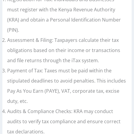
must register with the Kenya Revenue Authority
(KRA) and obtain a Personal Identification Number
(PIN).
Assessment & Filing: Taxpayers calculate their tax
obligations based on their income or transactions
and file returns through the iTax system.
Payment of Tax: Taxes must be paid within the
stipulated deadlines to avoid penalties. This includes
Pay As You Earn (PAYE), VAT, corporate tax, excise
duty, etc.
Audits & Compliance Checks: KRA may conduct
audits to verify tax compliance and ensure correct
tax declarations.