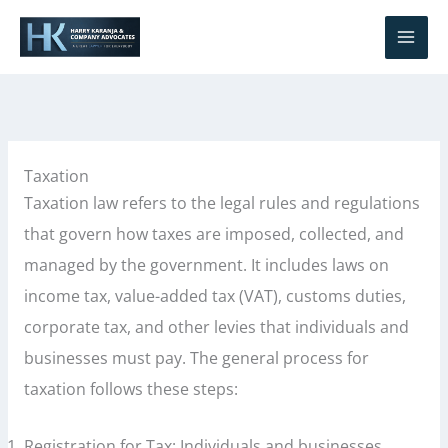
Skip
S
to
e
content
a
r
c
h
Taxation
Taxation law refers to the legal rules and regulations
that govern how taxes are imposed, collected, and
managed by the government. It includes laws on
income tax, value-added tax (VAT), customs duties,
corporate tax, and other levies that individuals and
businesses must pay. The general process for
taxation follows these steps:
Registration for Tax: Individuals and businesses