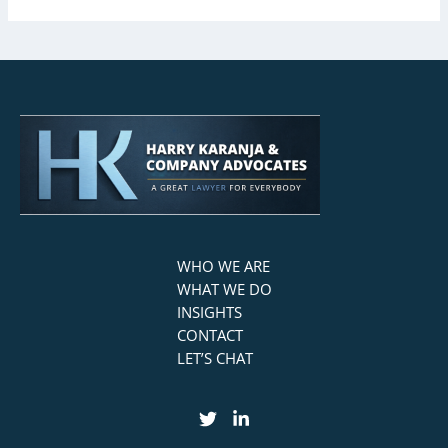
WHO WE ARE
WHAT WE DO
INSIGHTS
CONTACT
LET’S CHAT