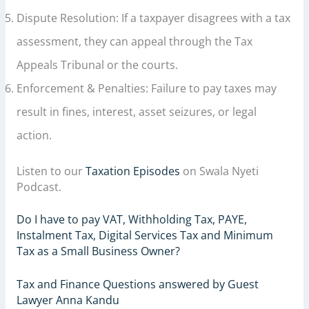
Dispute Resolution: If a taxpayer disagrees with a tax
assessment, they can appeal through the Tax
Appeals Tribunal or the courts.
Enforcement & Penalties: Failure to pay taxes may
result in fines, interest, asset seizures, or legal
action.
Listen to our
Taxation Episodes
on Swala Nyeti
Podcast.
Do I have to pay VAT, Withholding Tax, PAYE,
Instalment Tax, Digital Services Tax and Minimum
Tax as a Small Business Owner?
Tax and Finance Questions answered by Guest
Lawyer Anna Kandu