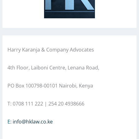
Harry Karanja & Company Advocates
4th Floor, Laiboni Centre, Lenana Road,
PO Box 100798-00101 Nairobi, Kenya
T: 0708 111 222 | 254 20 4938666
E:
info@hklaw.co.ke