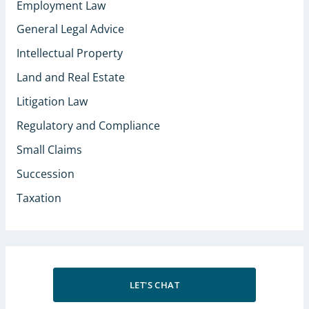
Employment Law
General Legal Advice
Intellectual Property
Land and Real Estate
Litigation Law
Regulatory and Compliance
Small Claims
Succession
Taxation
LET'S CHAT