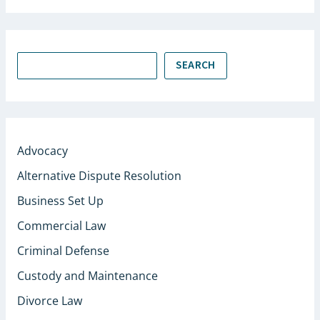
SEARCH
Advocacy
Alternative Dispute Resolution
Business Set Up
Commercial Law
Criminal Defense
Custody and Maintenance
Divorce Law