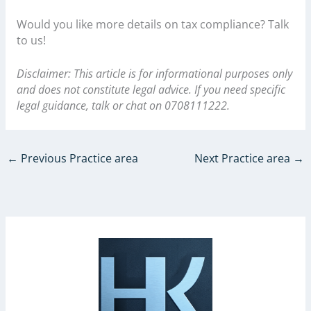
Would you like more details on tax compliance? Talk
to us!
Disclaimer: This article is for informational purposes only
and does not constitute legal advice. If you need specific
legal guidance, talk or chat on 0708111222.
←
Previous Practice area
Next Practice area
→