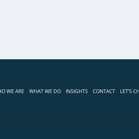
O WE ARE
WHAT WE DO
INSIGHTS
CONTACT
LET’S C