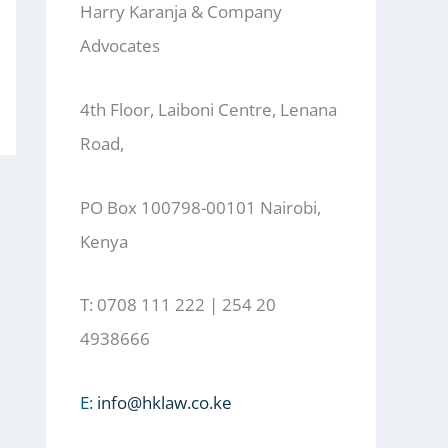
Harry Karanja & Company
Advocates
4th Floor, Laiboni Centre, Lenana
Road,
PO Box 100798-00101 Nairobi,
Kenya
T: 0708 111 222 | 254 20
4938666
E:
info@hklaw.co.ke