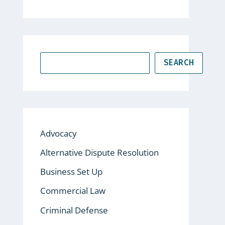
SEARCH
Advocacy
Alternative Dispute Resolution
Business Set Up
Commercial Law
Criminal Defense