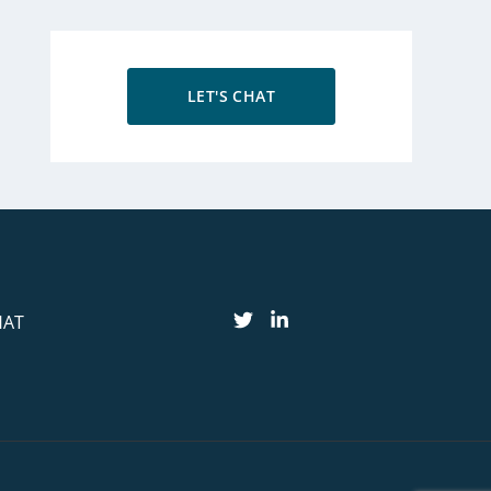
LET'S CHAT
HAT