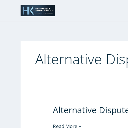
Skip
to
content
Alternative Di
Alternative Disput
Alternative
Dispute
Resolution
Read More »