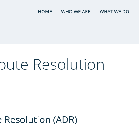
HOME
WHO WE ARE
WHAT WE DO
spute Resolution
e Resolution (ADR)