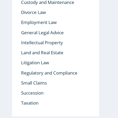
Custody and Maintenance
Divorce Law
Employment Law
General Legal Advice
Intellectual Property
Land and Real Estate
Litigation Law
Regulatory and Compliance
Small Claims
Succession
Taxation