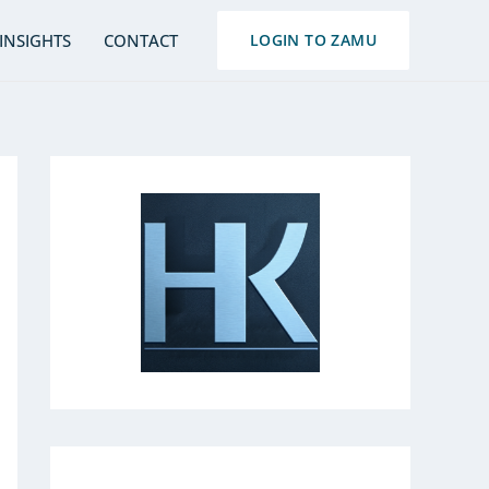
S
INSIGHTS
CONTACT
LOGIN TO ZAMU
e
a
r
c
h