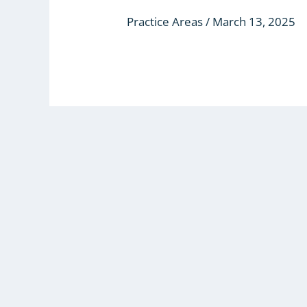
(ADR)
Practice Areas
/
March 13, 2025