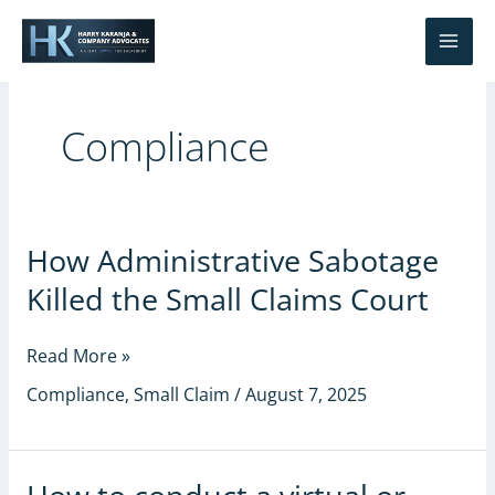
Skip
S
to
e
content
a
r
Compliance
c
h
How
How Administrative Sabotage
Administrative
Killed the Small Claims Court
Sabotage
Killed
the
Read More »
Small
Compliance
,
Small Claim
/
August 7, 2025
Claims
Court
How