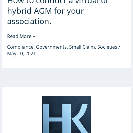
How to conduct a virtual or
to
hybrid AGM for your
conduct
a
association.
virtual
or
Read More »
hybrid
AGM
Compliance
,
Governments
,
Small Claim
,
Societies
/
for
May 10, 2021
your
association.