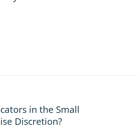
ators in the Small
ise Discretion?