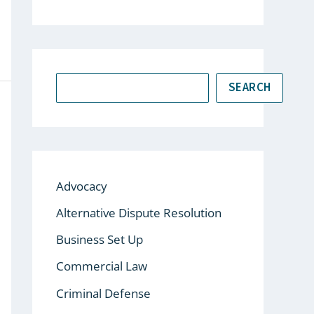
SEARCH
Advocacy
Alternative Dispute Resolution
Business Set Up
Commercial Law
Criminal Defense