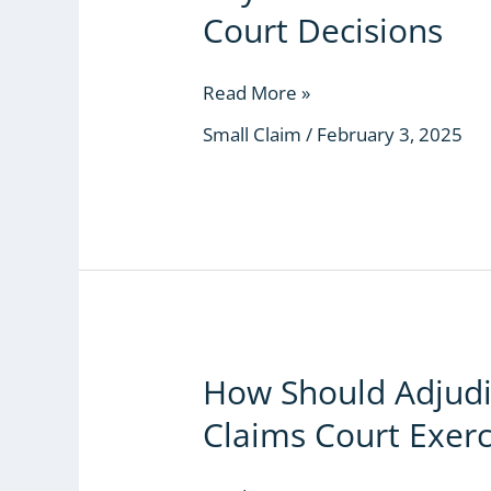
Lessons
Court Decisions
from
Kenya’s
Small
Read More »
Claims
Small Claim
/
February 3, 2025
Court
Decisions
How Should Adjudic
How
Should
Claims Court Exerc
Adjudicators
in