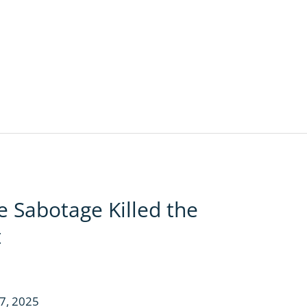
 Sabotage Killed the
t
7, 2025