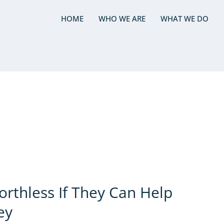
HOME
WHO WE ARE
WHAT WE DO
rthless If They Can Help
ey