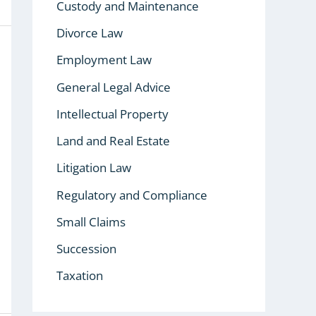
Custody and Maintenance
Divorce Law
Employment Law
General Legal Advice
Intellectual Property
Land and Real Estate
Litigation Law
Regulatory and Compliance
Small Claims
Succession
Taxation