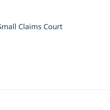
Small Claims Court