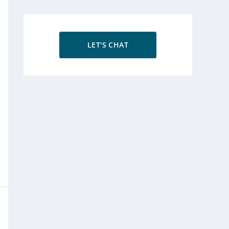
LET'S CHAT