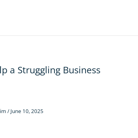
p a Struggling Business
aim
/
June 10, 2025