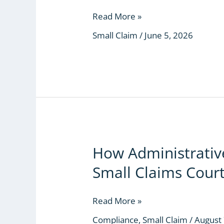
Worthless
If
Read More »
They
Small Claim
/
June 5, 2026
Can
Help
Him
Hide
the
Money
How Administrative
How
Administrative
Small Claims Cour
Sabotage
Killed
the
Read More »
Small
Compliance
,
Small Claim
/
August 
Claims