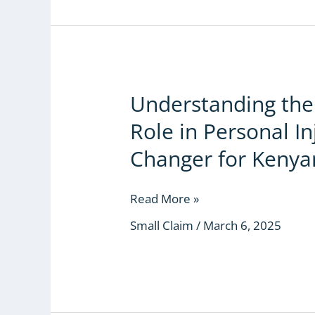
Understanding the 
Understanding
the
Role in Personal I
Small
Claims
Changer for Kenya
Court’s
Role
Read More »
in
Personal
Small Claim
/
March 6, 2025
Injury
Cases:
A
Game-
Changer