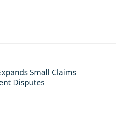
Expands Small Claims
ent Disputes