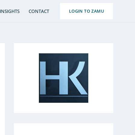
S
INSIGHTS
CONTACT
LOGIN TO ZAMU
e
a
r
c
h