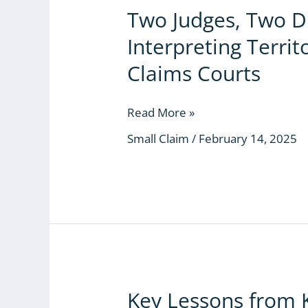
Two Judges, Two D
Two
Judges,
Interpreting Territo
Two
Different
Claims Courts
Approaches
in
Read More »
Interpreting
Territorial
Small Claim
/
February 14, 2025
Jurisdiction
for
Small
Claims
Courts
Key Lessons from 
Key