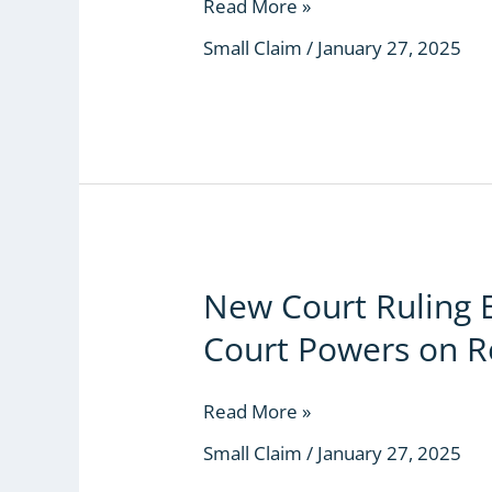
the
Read More »
Small
Small Claim
/
January 27, 2025
Claims
Court
Exercise
Discretion?
New Court Ruling 
New
Court
Court Powers on R
Ruling
Expands
Small
Read More »
Claims
Small Claim
/
January 27, 2025
Court
Powers