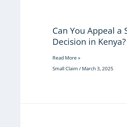
for
Kenyans
Can You Appeal a 
Can
You
Decision in Kenya?
Appeal
a
Small
Read More »
Claims
Small Claim
/
March 3, 2025
Court
Decision
in
Kenya?