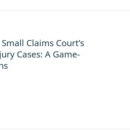
Small Claims Court’s
njury Cases: A Game-
ns