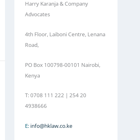
Harry Karanja & Company
Advocates
4th Floor, Laiboni Centre, Lenana
Road,
PO Box 100798-00101 Nairobi,
Kenya
T: 0708 111 222 | 254 20
4938666
E:
info@hklaw.co.ke