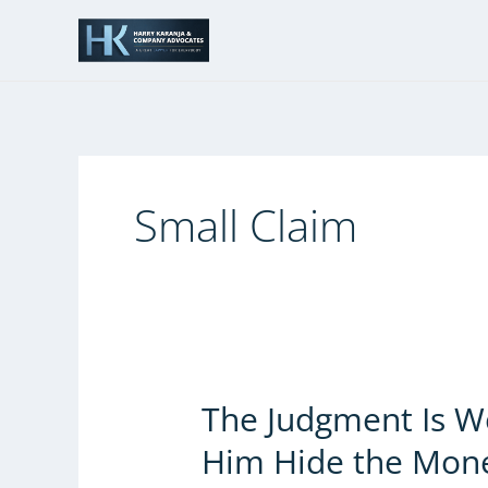
Skip
to
content
Small Claim
The Judgment Is Wo
The
Judgment
Him Hide the Mon
Is