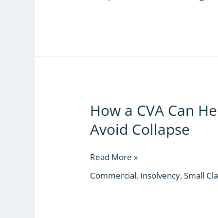
Court
How a CVA Can Hel
How
a
Avoid Collapse
CVA
Can
Help
Read More »
a
Commercial
,
Insolvency
,
Small Cl
Struggling
Business
Avoid
Collapse