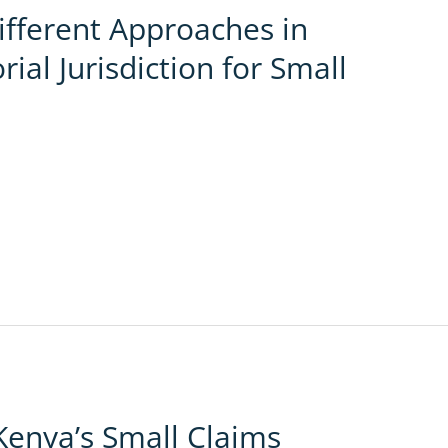
ifferent Approaches in
rial Jurisdiction for Small
Kenya’s Small Claims